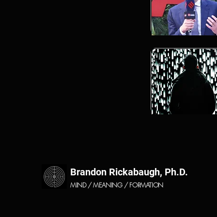
Brandon Rickabaugh, Ph.D.
MIND / MEANING / FORMATION