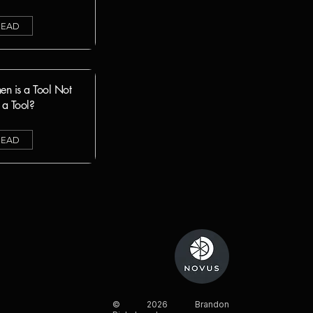
READ
n is a Tool Not
t a Tool
?
READ
© 2026 Brandon