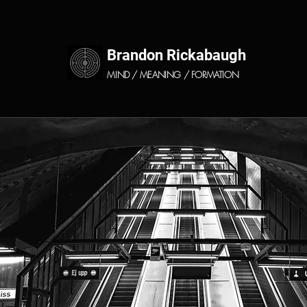
Brandon Rickabaugh
MIND / MEANING / FORMATION