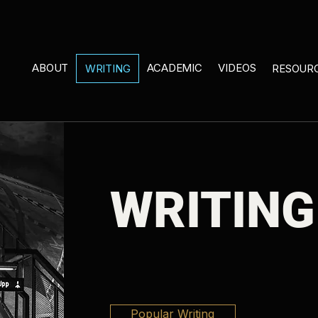
ABOUT
ACADEMIC
VIDEOS
WRITING
RESOUR
WRITING
Popular Writing