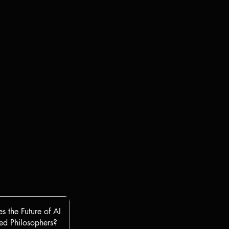
s the Future of AI
d Philosophers?