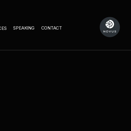
SPEAKING
CONTACT
CES