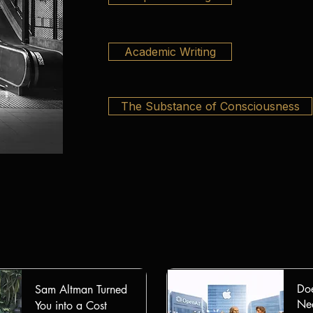
Academic Writing
The Substance of Consciousness
Doe
Sam Altman Turned
Nee
You into a Cost