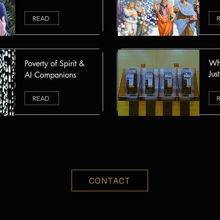
READ
Whe
Poverty of Spirit &
Jus
AI Companions
READ
CONTACT