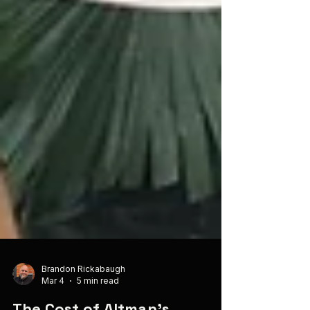
Brandon Rickabaugh