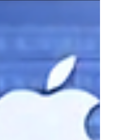
keep calling for philosophers, and why "just
engineer it better" keeps failing. This post turns
to the prescription. Part One began with a
dinner party introduction that didn't land, a
skeptic who paused like he’d already decided,
and a conversation that began with “That
sounds made up.” What surprised me was his
follow-up question: so what are philosophers
supposed to do about