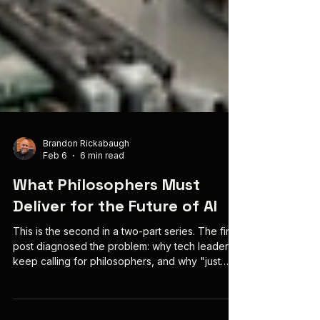
Brandon Rickabaugh
Feb 6
6 min read
What Philosophers Must
Deliver for the Future of AI
This is the second in a two-part series. The first
post diagnosed the problem: why tech leaders