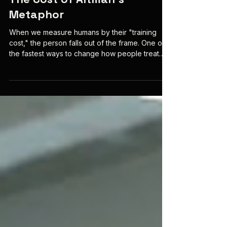
Mar 4
5 min read
The Cost of Altman’s
Metaphor
When we measure humans by their "training
cost," the person falls out of the frame. One of
the fastest ways to change how people treat
human beings is to change what counts as a fair
comparison. In the 1950s, the RAND Corporation
faced a moral deadlock over pilot safety
spending. If a US Air Force pilot was a “God-
given soul,” the cost to save them was infinite;
seen as a “replacement part,” their worth
plummeted to the price of training a new recruit.
Economist Thomas Sche