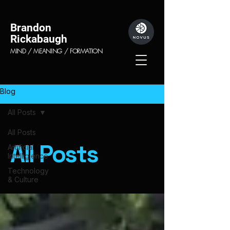
Brandon
Rickabaugh
MIND / MEANING / FORMATION
Blog
All Posts
All Posts
All Posts
Artificial
Intelligience
Technology
& Culture